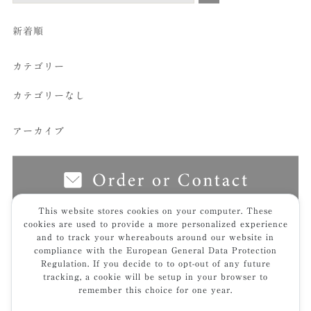
新着順
カテゴリー
カテゴリーなし
アーカイブ
This website stores cookies on your computer. These
cookies are used to provide a more personalized experience
and to track your whereabouts around our website in
top
works
福岡県弁護士会館
4f_terrace2_512hp
compliance with the European General Data Protection
Regulation. If you decide to to opt-out of any future
tracking, a cookie will be setup in your browser to
remember this choice for one year.