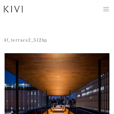
4f_terrace2_512hp