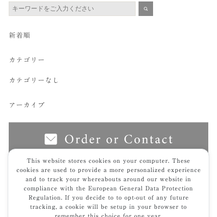
新着順
カテゴリー
カテゴリーなし
アーカイブ
This website stores cookies on your computer. These
cookies are used to provide a more personalized experience
and to track your whereabouts around our website in
top
img_7246hp-t
compliance with the European General Data Protection
Regulation. If you decide to to opt-out of any future
tracking, a cookie will be setup in your browser to
remember this choice for one year.