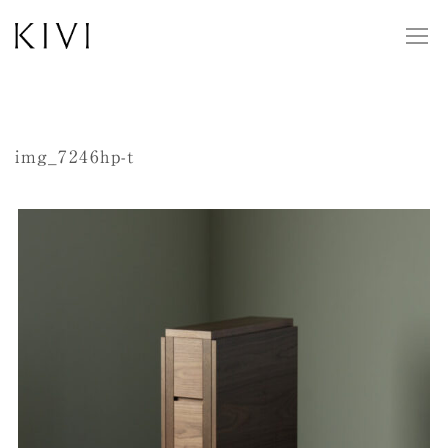
img_7246hp-t