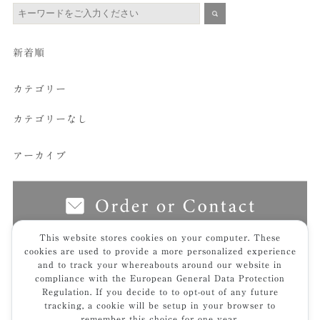
新着順
カテゴリー
カテゴリーなし
アーカイブ
This website stores cookies on your computer. These
cookies are used to provide a more personalized experience
and to track your whereabouts around our website in
top
furniture
butudan
翳｜ei – frame
img_7512hp2-t
compliance with the European General Data Protection
Regulation. If you decide to to opt-out of any future
tracking, a cookie will be setup in your browser to
remember this choice for one year.