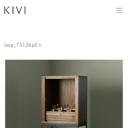
img_7512hp2-t