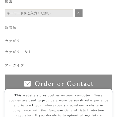
検索
新着順
カテゴリー
カテゴリーなし
アーカイブ
This website stores cookies on your computer. These
cookies are used to provide a more personalized experience
and to track your whereabouts around our website in
top
furniture
sofa.bench
粋｜sui
sui_9055ｔ
compliance with the European General Data Protection
Regulation. If you decide to to opt-out of any future