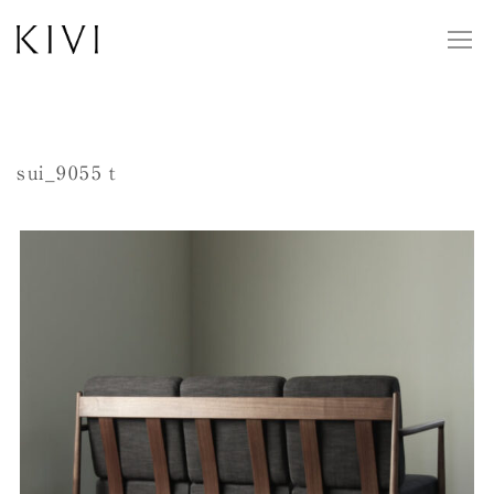
sui_9055ｔ