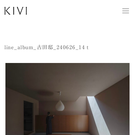
line_album_古田邸_240626_14ｔ