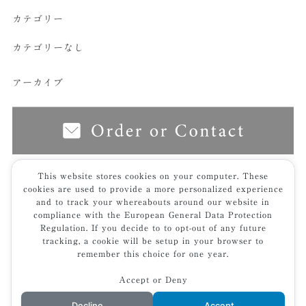
カテゴリー
カテゴリーなし
アーカイブ
This website stores cookies on your computer. These
cookies are used to provide a more personalized experience
top
furniture
low table
尖｜sen- zataku
line_album_古田邸
and to track your whereabouts around our website in
_240626_14ｔ
compliance with the European General Data Protection
Regulation. If you decide to to opt-out of any future
tracking, a cookie will be setup in your browser to
remember this choice for one year.
Accept or Deny
privacy policy
© 2025 KIVI
Decline
Accept