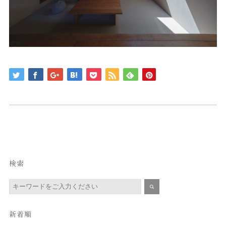
検索
新着順